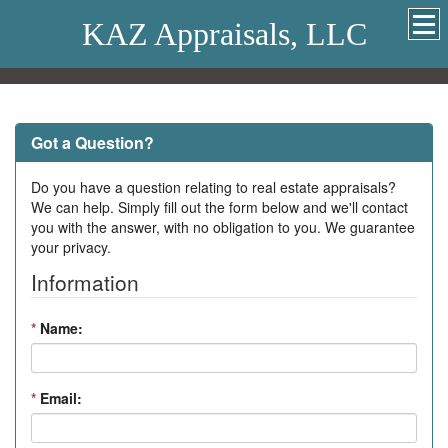
KAZ Appraisals, LLC
Got a Question?
Do you have a question relating to real estate appraisals?
We can help. Simply fill out the form below and we'll contact
you with the answer, with no obligation to you. We guarantee
your privacy.
Information
*
Name:
*
Email: