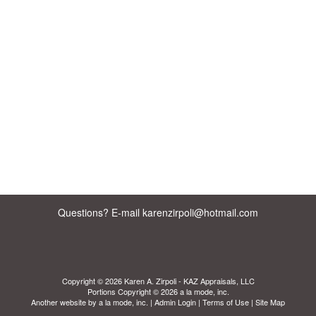
Questions? E-mail karenzirpoli@hotmail.com
Copyright © 2026 Karen A. Zirpoli - KAZ Appraisals, LLC
Portions Copyright © 2026 a la mode, inc.
Another website by
a la mode, inc.
|
Admin Login
|
Terms of Use
|
Site Map