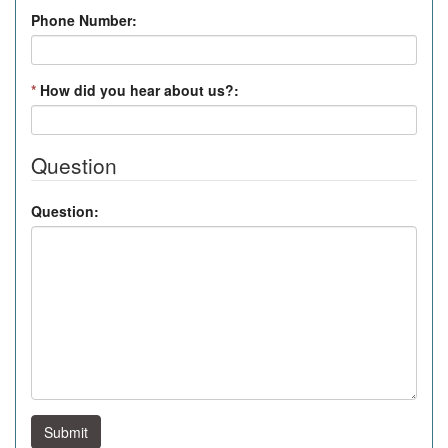
Phone Number:
*
How did you hear about us?:
Question
Question:
Submit