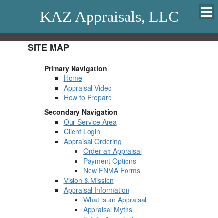
KAZ Appraisals, LLC
SITE MAP
Primary Navigation
Home
Appraisal Video
How to Prepare
Secondary Navigation
Our Service Area
Client Login
Appraisal Ordering
Order an Appraisal
Payment Options
New FNMA Forms
Vision & Mission
Appraisal Information
What is an Appraisal
Appraisal Myths