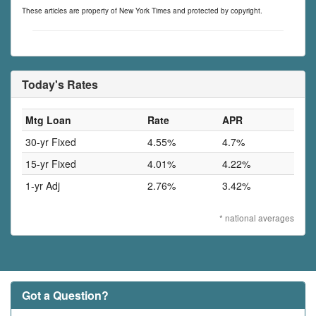
These articles are property of New York Times and protected by copyright.
Today's Rates
Mtg Loan
Rate
APR
30-yr Fixed
4.55%
4.7%
15-yr Fixed
4.01%
4.22%
1-yr Adj
2.76%
3.42%
* national averages
Got a Question?