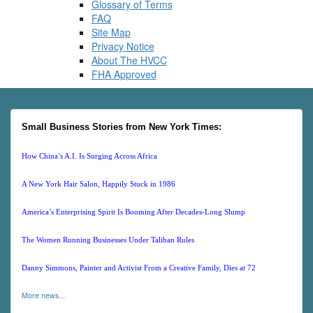
Glossary of Terms
FAQ
Site Map
Privacy Notice
About The HVCC
FHA Approved
Small Business Stories from New York Times:
How China’s A.I. Is Surging Across Africa
A New York Hair Salon, Happily Stuck in 1986
America’s Enterprising Spirit Is Booming After Decades-Long Slump
The Women Running Businesses Under Taliban Rules
Danny Simmons, Painter and Activist From a Creative Family, Dies at 72
More news...