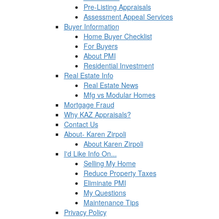
Pre-Listing Appraisals
Assessment Appeal Services
Buyer Information
Home Buyer Checklist
For Buyers
About PMI
Residential Investment
Real Estate Info
Real Estate News
Mfg vs Modular Homes
Mortgage Fraud
Why KAZ Appraisals?
Contact Us
About- Karen Zirpoli
About Karen Zirpoli
I'd Like Info On...
Selling My Home
Reduce Property Taxes
Eliminate PMI
My Questions
Maintenance Tips
Privacy Policy