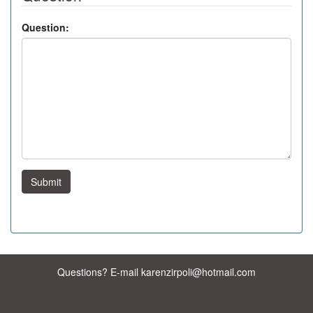
Question:
Submit
Questions? E-mail karenzirpoli@hotmail.com