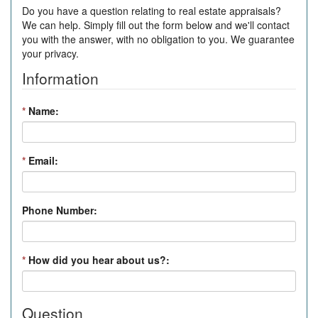
Do you have a question relating to real estate appraisals?
We can help. Simply fill out the form below and we'll contact
you with the answer, with no obligation to you. We guarantee
your privacy.
Information
*
Name:
*
Email:
Phone Number:
*
How did you hear about us?:
Question