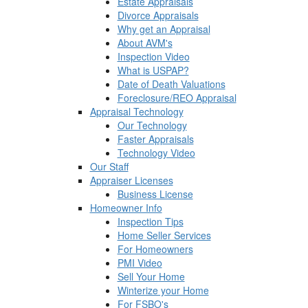
Estate Appraisals
Divorce Appraisals
Why get an Appraisal
About AVM's
Inspection Video
What is USPAP?
Date of Death Valuations
Foreclosure/REO Appraisal
Appraisal Technology
Our Technology
Faster Appraisals
Technology Video
Our Staff
Appraiser Licenses
Business License
Homeowner Info
Inspection Tips
Home Seller Services
For Homeowners
PMI Video
Sell Your Home
Winterize your Home
For FSBO's